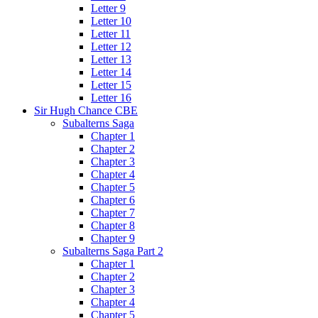
Letter 9
Letter 10
Letter 11
Letter 12
Letter 13
Letter 14
Letter 15
Letter 16
Sir Hugh Chance CBE
Subalterns Saga
Chapter 1
Chapter 2
Chapter 3
Chapter 4
Chapter 5
Chapter 6
Chapter 7
Chapter 8
Chapter 9
Subalterns Saga Part 2
Chapter 1
Chapter 2
Chapter 3
Chapter 4
Chapter 5