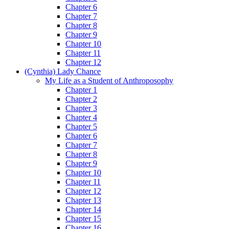
Chapter 6
Chapter 7
Chapter 8
Chapter 9
Chapter 10
Chapter 11
Chapter 12
(Cynthia) Lady Chance
My Life as a Student of Anthroposophy
Chapter 1
Chapter 2
Chapter 3
Chapter 4
Chapter 5
Chapter 6
Chapter 7
Chapter 8
Chapter 9
Chapter 10
Chapter 11
Chapter 12
Chapter 13
Chapter 14
Chapter 15
Chapter 16