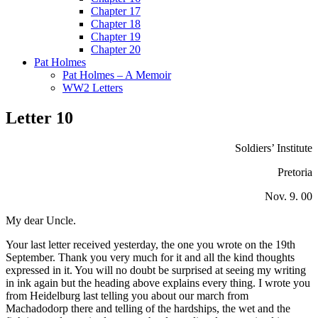
Chapter 17
Chapter 18
Chapter 19
Chapter 20
Pat Holmes
Pat Holmes – A Memoir
WW2 Letters
Letter 10
Soldiers’ Institute
Pretoria
Nov. 9. 00
My dear Uncle.
Your last letter received yesterday, the one you wrote on the 19th
September. Thank you very much for it and all the kind thoughts
expressed in it. You will no doubt be surprised at seeing my writing
in ink again but the heading above explains every thing. I wrote you
from Heidelburg last telling you about our march from
Machadodorp there and telling of the hardships, the wet and the