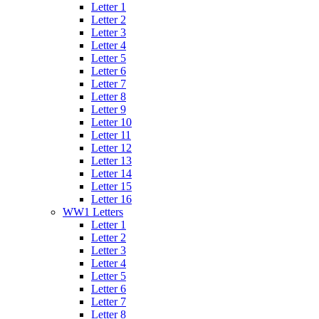
Letter 1
Letter 2
Letter 3
Letter 4
Letter 5
Letter 6
Letter 7
Letter 8
Letter 9
Letter 10
Letter 11
Letter 12
Letter 13
Letter 14
Letter 15
Letter 16
WW1 Letters
Letter 1
Letter 2
Letter 3
Letter 4
Letter 5
Letter 6
Letter 7
Letter 8