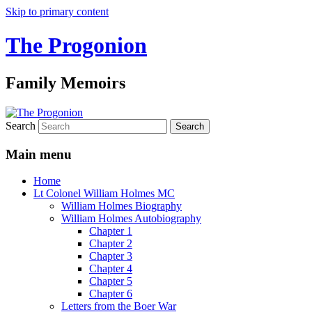
Skip to primary content
The Progonion
Family Memoirs
Search
Main menu
Home
Lt Colonel William Holmes MC
William Holmes Biography
William Holmes Autobiography
Chapter 1
Chapter 2
Chapter 3
Chapter 4
Chapter 5
Chapter 6
Letters from the Boer War