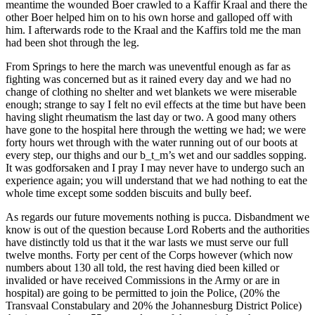
meantime the wounded Boer crawled to a Kaffir Kraal and there the
other Boer helped him on to his own horse and galloped off with
him. I afterwards rode to the Kraal and the Kaffirs told me the man
had been shot through the leg.
From Springs to here the march was uneventful enough as far as
fighting was concerned but as it rained every day and we had no
change of clothing no shelter and wet blankets we were miserable
enough; strange to say I felt no evil effects at the time but have been
having slight rheumatism the last day or two. A good many others
have gone to the hospital here through the wetting we had; we were
forty hours wet through with the water running out of our boots at
every step, our thighs and our b_t_m’s wet and our saddles sopping.
It was godforsaken and I pray I may never have to undergo such an
experience again; you will understand that we had nothing to eat the
whole time except some sodden biscuits and bully beef.
As regards our future movements nothing is pucca. Disbandment we
know is out of the question because Lord Roberts and the authorities
have distinctly told us that it the war lasts we must serve our full
twelve months. Forty per cent of the Corps however (which now
numbers about 130 all told, the rest having died been killed or
invalided or have received Commissions in the Army or are in
hospital) are going to be permitted to join the Police, (20% the
Transvaal Constabulary and 20% the Johannesburg District Police)