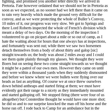
fighting, and promised you another letter directly we arrived in
Pretoria. Fate however ordained that we should not be in Pretoria as
soon as we expected, as no sooner had we left there than it came on
to rain very heavily which made the ground very difficult for the
convoy, and as we were protecting the whole of Buller’s Convoy,
10 miles of it, our progress was very slow. We got to Springs and
there Lord Roberts inspected the whole of French’s division which
meant a delay of two days. On the morning of the inspection I
volunteered to go on picquet about a mile or so out of camp, as I
hate the waiting about for hours that one always has at inspections,
and fortunately was sent out; while there we saw two horsemen
detach themselves from a body of about thirty and galop [sic]
straight towards us; the body was about 2 miles away and I could
see them quite plainly through my glasses. We thought they were
Boers but on seeing these two come straight towards us we thought
it might be a patrol of our own men. However they came on until
they were within a thousand yards when they suddenly dismounted
and before we knew where we were bullets were flying over our
heads as fast as anything. Of course we at once threw ourselves
down behind antheaps and started firing at them; we must have
evidently got their range to a nicety as they immediately mounted
and started galloping off. We stopped firing (there were four of us
altogether) but Consterdine thought he would have one more shot;
he did so and to our surprise knocked the man off his horse and the
horse ran off. I rode back to Camp for an ambulance but in the